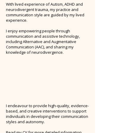
With lived experience of Autism, ADHD and
neurodivergent trauma, my practice and
communication style are guided by my lived
experience.
I enjoy empowering people through
communication and assistive technology,
including Alternative and Augmentative
Communication (AAC), and sharing my
knowledge of neurodivergence.
I endeavour to provide high-quality, evidence-
based, and creative interventions to support
individuals in developing their communication
styles and autonomy.
Read my CV for more detailed information