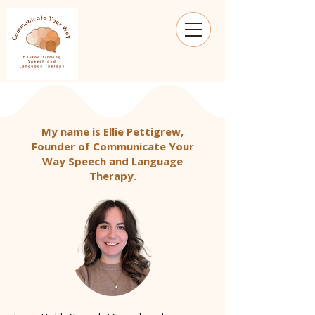
My name is Ellie Pettigrew,
Founder of Communicate Your
Way Speech and Language
Therapy.