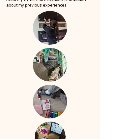
about my previous experiences.