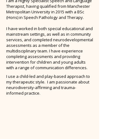
I am a Highly Specialist Speech and Language
Therapist, having qualified from Manchester
Metropolitan University in 2015 with a BSc
(Hons) in Speech Pathology and Therapy.
I have worked in both special educational and
mainstream settings, as well as in community
services, and completed neurodevelopmental
assessments as a member of the
multidisciplinary team. I have experience
completing assessments and providing
intervention for children and young adults
with a range of communication differences.
I use a child-led and play-based approach to
my therapeutic style. ​I am passionate about
neurodiversity-affirming and trauma-
informed practice.