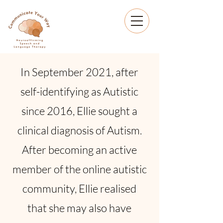
In September 2021, after
self-identifying as Autistic
since 2016, Ellie sought a
clinical diagnosis of Autism.
After becoming an active
member of the online autistic
community, Ellie realised
that she may also have