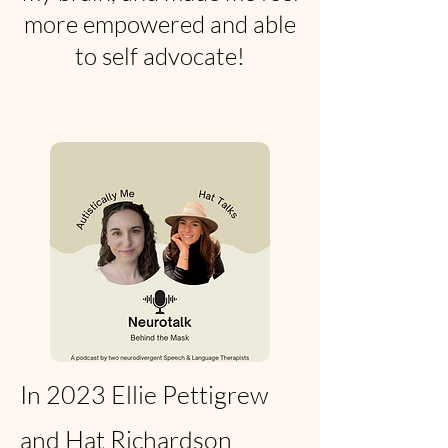
more empowered and able
to self advocate!
In 2023 Ellie Pettigrew
and Hat Richardson