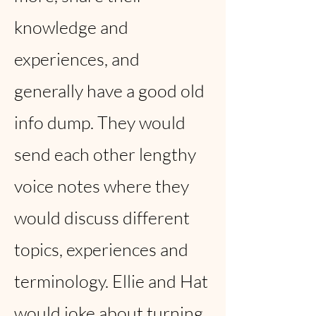
knowledge and
experiences, and
generally have a good old
info dump. They would
send each other lengthy
voice notes where they
would discuss different
topics, experiences and
terminology. Ellie and Hat
would joke about turning