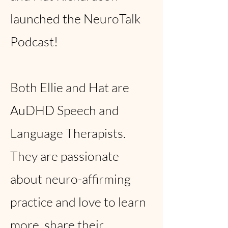
launched the NeuroTalk
Podcast!
Both Ellie and Hat are
AuDHD Speech and
Language Therapists.
They are passionate
about neuro-affirming
practice and love to learn
more, share their