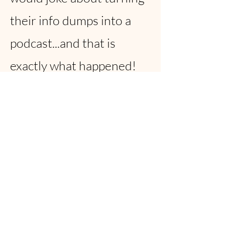
their info dumps into a
podcast...and that is
exactly what happened!
Fast forward 6 months
and NeuroTalk is now
available on Spotify and
Apple Podcasts with over
1,600 plays!!