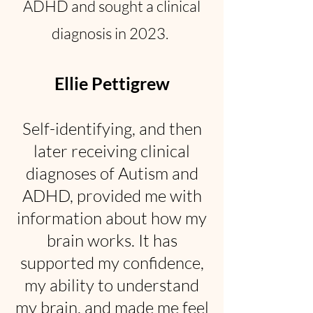
ADHD and sought a clinical
diagnosis in 2023.
Ellie Pettigrew
Self-identifying, and then
later receiving clinical
diagnoses of Autism and
ADHD, provided me with
information about how my
brain works. It has
supported my confidence,
my ability to understand
my brain, and made me feel